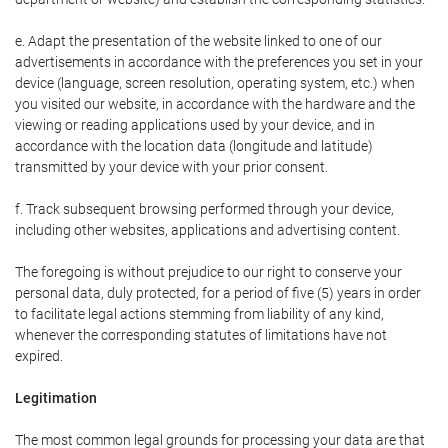
e. Adapt the presentation of the website linked to one of our
advertisements in accordance with the preferences you set in your
device (language, screen resolution, operating system, etc.) when
you visited our website, in accordance with the hardware and the
viewing or reading applications used by your device, and in
accordance with the location data (longitude and latitude)
transmitted by your device with your prior consent.
f. Track subsequent browsing performed through your device,
including other websites, applications and advertising content.
The foregoing is without prejudice to our right to conserve your
personal data, duly protected, for a period of five (5) years in order
to facilitate legal actions stemming from liability of any kind,
whenever the corresponding statutes of limitations have not
expired.
Legitimation
The most common legal grounds for processing your data are that