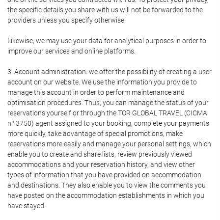
the specific details you share with us will not be forwarded to the
providers unless you specify otherwise.
Likewise, we may use your data for analytical purposes in order to
improve our services and online platforms.
3. Account administration: we offer the possibility of creating a user
account on our website. We use the information you provide to
manage this account in order to perform maintenance and
optimisation procedures. Thus, you can manage the status of your
reservations yourself or through the TOR GLOBAL TRAVEL (CICMA
nº 3750) agent assigned to your booking, complete your payments
more quickly, take advantage of special promotions, make
reservations more easily and manage your personal settings, which
enable you to create and share lists, review previously viewed
accommodations and your reservation history, and view other
types of information that you have provided on accommodation
and destinations. They also enable you to view the comments you
have posted on the accommodation establishments in which you
have stayed.