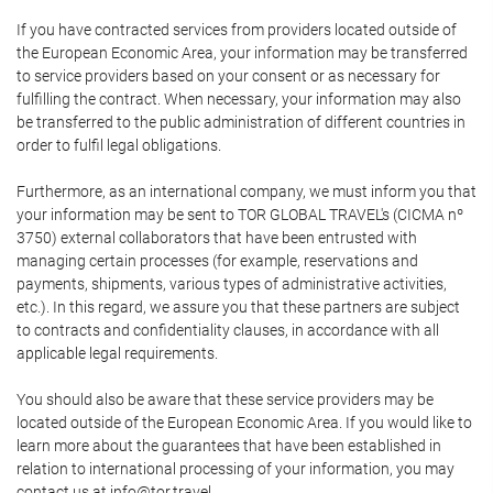
If you have contracted services from providers located outside of
the European Economic Area, your information may be transferred
to service providers based on your consent or as necessary for
fulfilling the contract. When necessary, your information may also
be transferred to the public administration of different countries in
order to fulfil legal obligations.
Furthermore, as an international company, we must inform you that
your information may be sent to TOR GLOBAL TRAVEL's (CICMA nº
3750) external collaborators that have been entrusted with
managing certain processes (for example, reservations and
payments, shipments, various types of administrative activities,
etc.). In this regard, we assure you that these partners are subject
to contracts and confidentiality clauses, in accordance with all
applicable legal requirements.
You should also be aware that these service providers may be
located outside of the European Economic Area. If you would like to
learn more about the guarantees that have been established in
relation to international processing of your information, you may
contact us at info@tor.travel.