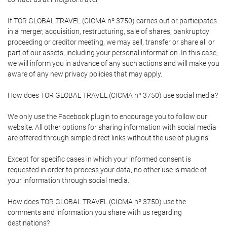
If TOR GLOBAL TRAVEL (CICMA nº 3750) carries out or participates
in a merger, acquisition, restructuring, sale of shares, bankruptcy
proceeding or creditor meeting, we may sell, transfer or share all or
part of our assets, including your personal information. In this case,
we will inform you in advance of any such actions and will make you
aware of any new privacy policies that may apply.
How does TOR GLOBAL TRAVEL (CICMA nº 3750) use social media?
We only use the Facebook plugin to encourage you to follow our
website. All other options for sharing information with social media
are offered through simple direct links without the use of plugins.
Except for specific cases in which your informed consent is
requested in order to process your data, no other use is made of
your information through social media.
How does TOR GLOBAL TRAVEL (CICMA nº 3750) use the
comments and information you share with us regarding
destinations?