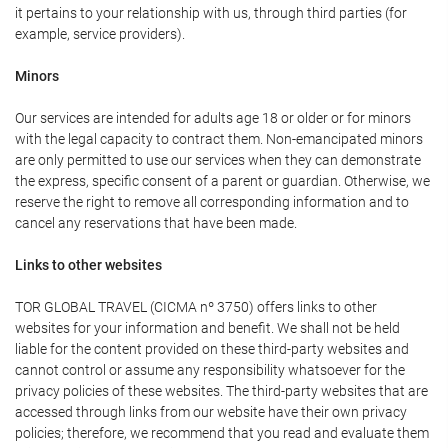
it pertains to your relationship with us, through third parties (for
example, service providers).
Minors
Our services are intended for adults age 18 or older or for minors
with the legal capacity to contract them. Non-emancipated minors
are only permitted to use our services when they can demonstrate
the express, specific consent of a parent or guardian. Otherwise, we
reserve the right to remove all corresponding information and to
cancel any reservations that have been made.
Links to other websites
TOR GLOBAL TRAVEL (CICMA nº 3750) offers links to other
websites for your information and benefit. We shall not be held
liable for the content provided on these third-party websites and
cannot control or assume any responsibility whatsoever for the
privacy policies of these websites. The third-party websites that are
accessed through links from our website have their own privacy
policies; therefore, we recommend that you read and evaluate them