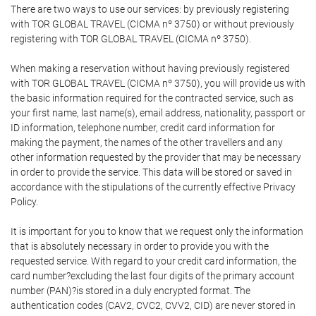
There are two ways to use our services: by previously registering
with TOR GLOBAL TRAVEL (CICMA nº 3750) or without previously
registering with TOR GLOBAL TRAVEL (CICMA nº 3750).
When making a reservation without having previously registered
with TOR GLOBAL TRAVEL (CICMA nº 3750), you will provide us with
the basic information required for the contracted service, such as
your first name, last name(s), email address, nationality, passport or
ID information, telephone number, credit card information for
making the payment, the names of the other travellers and any
other information requested by the provider that may be necessary
in order to provide the service. This data will be stored or saved in
accordance with the stipulations of the currently effective Privacy
Policy.
It is important for you to know that we request only the information
that is absolutely necessary in order to provide you with the
requested service. With regard to your credit card information, the
card number?excluding the last four digits of the primary account
number (PAN)?is stored in a duly encrypted format. The
authentication codes (CAV2, CVC2, CVV2, CID) are never stored in