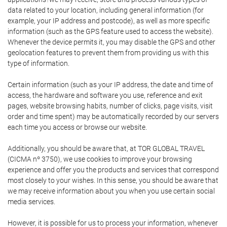
data related to your location, including general information (for
example, your IP address and postcode), as well as more specific
information (such as the GPS feature used to access the website).
Whenever the device permits it, you may disable the GPS and other
geolocation features to prevent them from providing us with this
type of information.
Certain information (such as your IP address, the date and time of
access, the hardware and software you use, reference and exit
pages, website browsing habits, number of clicks, page visits, visit
order and time spent) may be automatically recorded by our servers
each time you access or browse our website.
Additionally, you should be aware that, at TOR GLOBAL TRAVEL
(CICMA nº 3750), we use cookies to improve your browsing
experience and offer you the products and services that correspond
most closely to your wishes. In this sense, you should be aware that
we may receive information about you when you use certain social
media services.
However, it is possible for us to process your information, whenever