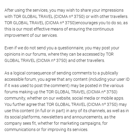
After using the services, you may wish to share your impressions
with TOR GLOBAL TRAVEL (CICMA nº 3750) or with other travellers.
TOR GLOBAL TRAVEL (CICMA nº 3750)encourages you to do so, as
this is our most effective means of ensuring the continuous
improvement of our services.
Even if we do not send you a questionnaire, you may post your
opinions in our forums, where they can be accessed by TOR
GLOBAL TRAVEL (CICMA nº 3750) and other travellers.
As a logical consequence of sending comments to a publically
accessible forum, you agree that any content (including your user ID
if it was used to post the comment) may be posted in the various
forums making up the TOR GLOBAL TRAVEL (CICMA nº 3750)
community, whether on our website, social media or mobile apps.
You further agree that TOR GLOBAL TRAVEL (CICMA nº 3750) may
use this content (in full or in part) in any of its channels, as well as in
its social platforms, newsletters and announcements, as the
company sees fit, whether for marketing campaigns, for
communications or for improving its services.