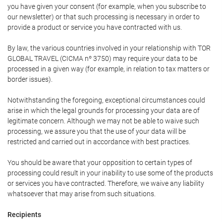
you have given your consent (for example, when you subscribe to
our newsletter) or that such processing is necessary in order to
provide a product or service you have contracted with us.
By law, the various countries involved in your relationship with TOR
GLOBAL TRAVEL (CICMA nº 3750) may require your data to be
processed in a given way (for example, in relation to tax matters or
border issues).
Notwithstanding the foregoing, exceptional circumstances could
arise in which the legal grounds for processing your data are of
legitimate concern. Although we may not be able to waive such
processing, we assure you that the use of your data will be
restricted and carried out in accordance with best practices.
You should be aware that your opposition to certain types of
processing could result in your inability to use some of the products
or services you have contracted. Therefore, we waive any liability
whatsoever that may arise from such situations.
Recipients