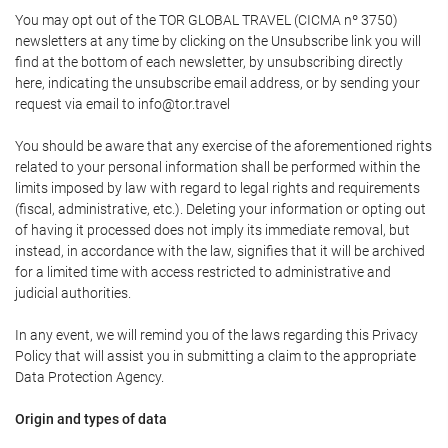
You may opt out of the TOR GLOBAL TRAVEL (CICMA nº 3750)
newsletters at any time by clicking on the Unsubscribe link you will
find at the bottom of each newsletter, by unsubscribing directly
here, indicating the unsubscribe email address, or by sending your
request via email to info@tor.travel
You should be aware that any exercise of the aforementioned rights
related to your personal information shall be performed within the
limits imposed by law with regard to legal rights and requirements
(fiscal, administrative, etc.). Deleting your information or opting out
of having it processed does not imply its immediate removal, but
instead, in accordance with the law, signifies that it will be archived
for a limited time with access restricted to administrative and
judicial authorities.
In any event, we will remind you of the laws regarding this Privacy
Policy that will assist you in submitting a claim to the appropriate
Data Protection Agency.
Origin and types of data