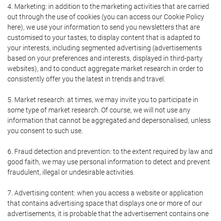
4. Marketing: in addition to the marketing activities that are carried
out through the use of cookies (you can access our Cookie Policy
here), we use your information to send you newsletters that are
customised to your tastes, to display content that is adapted to
your interests, including segmented advertising (advertisements
based on your preferences and interests, displayed in third-party
websites), and to conduct aggregate market research in order to
consistently offer you the latest in trends and travel.
5. Market research: at times, we may invite you to participate in
some type of market research. Of course, we will not use any
information that cannot be aggregated and depersonalised, unless
you consent to such use.
6. Fraud detection and prevention: to the extent required by law and
good faith, we may use personal information to detect and prevent
fraudulent, illegal or undesirable activities.
7. Advertising content: when you access a website or application
that contains advertising space that displays one or more of our
advertisements, it is probable that the advertisement contains one