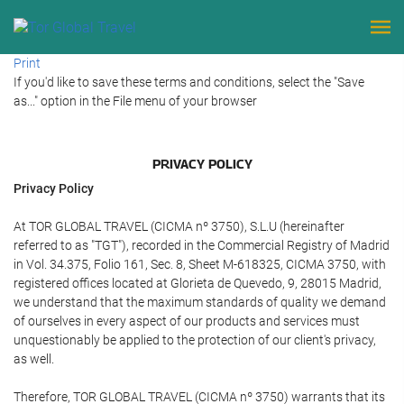
Print
If you'd like to save these terms and conditions, select the "Save
as..." option in the File menu of your browser
PRIVACY POLICY
Privacy Policy
At TOR GLOBAL TRAVEL (CICMA nº 3750), S.L.U (hereinafter
referred to as "TGT"), recorded in the Commercial Registry of Madrid
in Vol. 34.375, Folio 161, Sec. 8, Sheet M-618325, CICMA 3750, with
registered offices located at Glorieta de Quevedo, 9, 28015 Madrid,
we understand that the maximum standards of quality we demand
of ourselves in every aspect of our products and services must
unquestionably be applied to the protection of our client's privacy,
as well.
Therefore, TOR GLOBAL TRAVEL (CICMA nº 3750) warrants that its