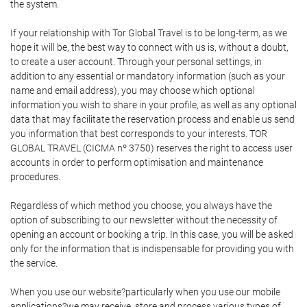
the system.
If your relationship with Tor Global Travel is to be long-term, as we
hope it will be, the best way to connect with us is, without a doubt,
to create a user account. Through your personal settings, in
addition to any essential or mandatory information (such as your
name and email address), you may choose which optional
information you wish to share in your profile, as well as any optional
data that may facilitate the reservation process and enable us send
you information that best corresponds to your interests. TOR
GLOBAL TRAVEL (CICMA nº 3750) reserves the right to access user
accounts in order to perform optimisation and maintenance
procedures.
Regardless of which method you choose, you always have the
option of subscribing to our newsletter without the necessity of
opening an account or booking a trip. In this case, you will be asked
only for the information that is indispensable for providing you with
the service.
When you use our website?particularly when you use our mobile
applications?we may receive, store and process various types of