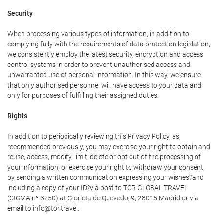
Security
When processing various types of information, in addition to
complying fully with the requirements of data protection legislation,
we consistently employ the latest security, encryption and access
control systems in order to prevent unauthorised access and
unwarranted use of personal information. In this way, we ensure
that only authorised personnel will have access to your data and
only for purposes of fulfilling their assigned duties.
Rights
In addition to periodically reviewing this Privacy Policy, as
recommended previously, you may exercise your right to obtain and
reuse, access, modify, limit, delete or opt out of the processing of
your information, or exercise your right to withdraw your consent,
by sending a written communication expressing your wishes?and
including a copy of your ID?via post to TOR GLOBAL TRAVEL
(CICMA nº 3750) at Glorieta de Quevedo, 9, 28015 Madrid or via
email to info@tor.travel.