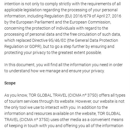
intention is not only to comply strictly with the requirements of all
applicable legislation regarding the processing of your personal
information, including Regulation (EU) 2016/679 of April 27, 2016
by the European Parliament and the European Commission,
concerning the protection of individuals with regard to the
processing of personal data and the free circulation of such data,
which replaced Directive 95/46/EC (the General Data Protection
Regulation or GDPR), but to go a step further by ensuring and
protecting your privacy to the greatest extent possible.
In this document, you will find all the information you need in order
to understand how we manage and ensure your privacy.
Scope
As you know, TOR GLOBAL TRAVEL (CICMA nº 3750) offers all types
of tourism services through its website. However, our website is not
the only tool we use to interact with you. In addition to the
information and resources available on the website, TOR GLOBAL
TRAVEL (CICMA nº 3750) uses other media as a convenient means
of keeping in touch with you and offering you all of the information