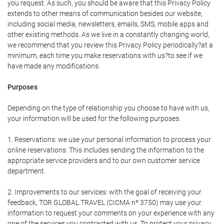
you request. As such, you should be aware that this Privacy Policy
extends to other means of communication besides our website,
including social media, newsletters, emails, SMS, mobile apps and
other existing methods. As we live in a constantly changing world,
we recommend that you review this Privacy Policy periodically?at a
minimum, each time you make reservations with us?to see if we
have made any modifications.
Purposes
Depending on the type of relationship you choose to have with us,
your information will be used for the following purposes:
1. Reservations: we use your personal information to process your
online reservations. This includes sending the information to the
appropriate service providers and to our own customer service
department.
2. Improvements to our services: with the goal of receiving your
feedback, TOR GLOBAL TRAVEL (CICMA nº 3750) may use your
information to request your comments on your experience with any
one of the services you contracted with us. To protect your privacy,