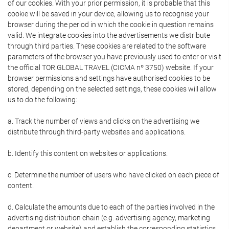
of our cookies. With your prior permission, it is probable that this
cookie will be saved in your device, allowing us to recognise your
browser during the period in which the cookie in question remains
valid. We integrate cookies into the advertisements we distribute
through third parties. These cookies are related to the software
parameters of the browser you have previously used to enter or visit
the official TOR GLOBAL TRAVEL (CICMA nº 3750) website. If your
browser permissions and settings have authorised cookies to be
stored, depending on the selected settings, these cookies will allow
us to do the following:
a. Track the number of views and clicks on the advertising we
distribute through third-party websites and applications.
b. Identify this content on websites or applications.
c. Determine the number of users who have clicked on each piece of
content.
d. Calculate the amounts due to each of the parties involved in the
advertising distribution chain (e.g. advertising agency, marketing
department or website) and establish the corresponding statistics.